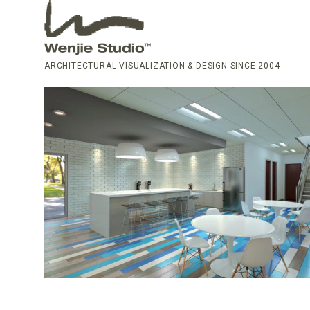
ARCHITECTURAL VISUALIZATION & DESIGN SINCE 2004