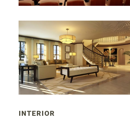
INTERIOR