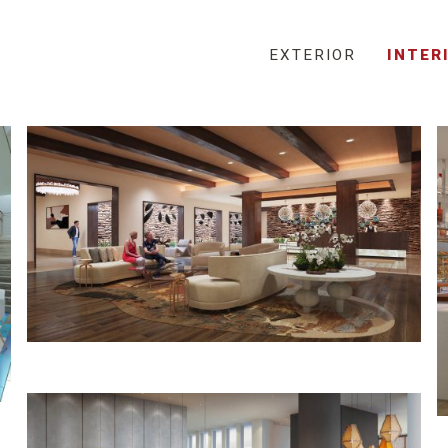
EXTERIOR
INTER