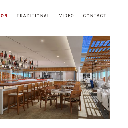
IOR
TRADITIONAL
VIDEO
CONTACT