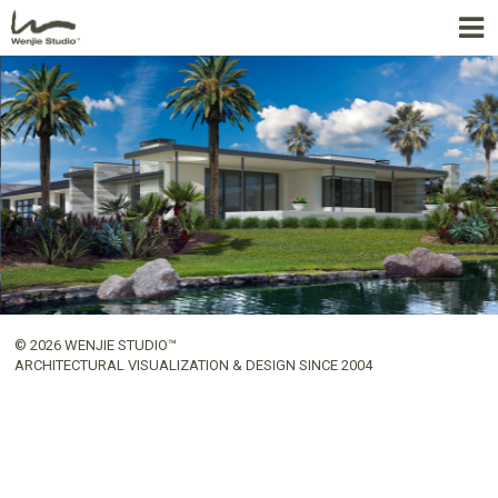
© 2026 WENJIE STUDIO™
ARCHITECTURAL VISUALIZATION & DESIGN SINCE 2004