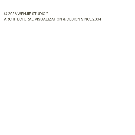
© 2026 WENJIE STUDIO™
ARCHITECTURAL VISUALIZATION & DESIGN SINCE 2004