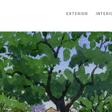
EXTERIOR
INTERI