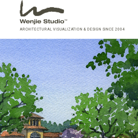
ARCHITECTURAL VISUALIZATION & DESIGN SINCE 2004