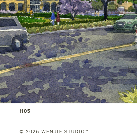
H05
© 2026 WENJIE STUDIO™