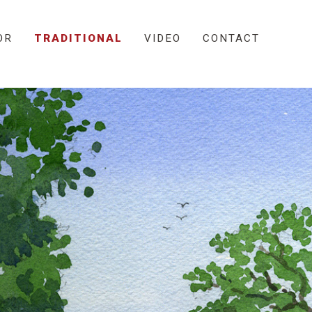
OR
TRADITIONAL
VIDEO
CONTACT